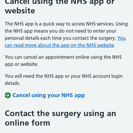
Cancel using the NHS app or
website
The NHS app is a quick way to access NHS services. Using
the NHS app means you do not need to enter your
personal details each time you contact the surgery.
You
can read more about the app on the NHS website
.
You can cancel an appointment online using the NHS
app or website.
You will need the NHS app or your NHS account login
details.
Cancel using your NHS app
Contact the surgery using an
online form