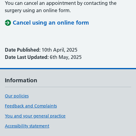
You can cancel an appointment by contacting the
surgery using an online form.
Cancel using an online form
Date Published:
10th April, 2025
Date Last Updated:
6th May, 2025
Information
Our policies
Feedback and Complaints
You and your general practice
Accessibility statement