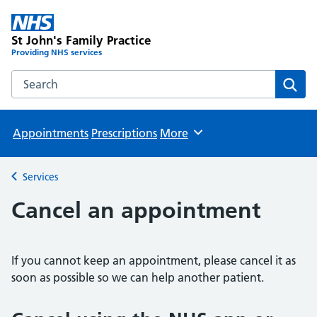
St John's Family Practice
Providing NHS services
Search the St John's Family Practice website
Sear
Appointments
Prescriptions
More
Browse
Services
Back to
Cancel an appointment
If you cannot keep an appointment, please cancel it as
soon as possible so we can help another patient.