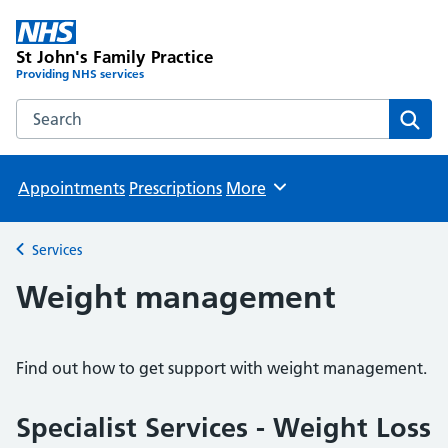
St John's Family Practice
Providing NHS services
Search the St John's Family Practice website
Sear
Appointments
Prescriptions
More
Browse
Services
Back to
Weight management
Find out how to get support with weight management.
Specialist Services - Weight Loss