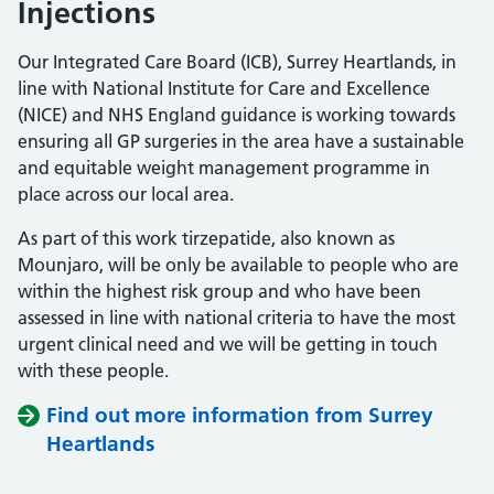
Injections
Our Integrated Care Board (ICB), Surrey Heartlands, in
line with National Institute for Care and Excellence
(NICE) and NHS England guidance is working towards
ensuring all GP surgeries in the area have a sustainable
and equitable weight management programme in
place across our local area.
As part of this work tirzepatide, also known as
Mounjaro, will be only be available to people who are
within the highest risk group and who have been
assessed in line with national criteria to have the most
urgent clinical need and we will be getting in touch
with these people.
Find out more information from Surrey
Heartlands