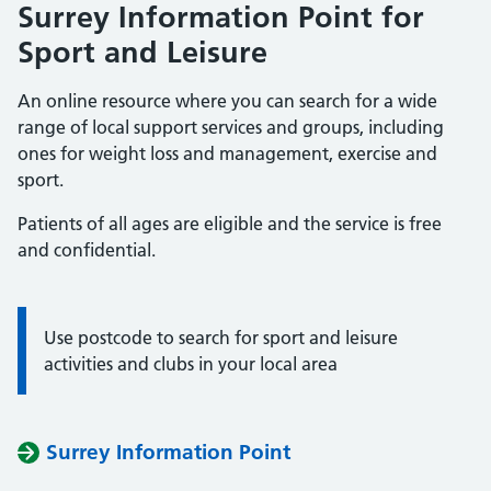
Surrey Information Point for
Sport and Leisure
An online resource where you can search for a wide
range of local support services and groups, including
ones for weight loss and management, exercise and
sport.
Patients of all ages are eligible and the service is free
and confidential.
Use postcode to search for sport and leisure
Information:
activities and clubs in your local area
Surrey Information Point