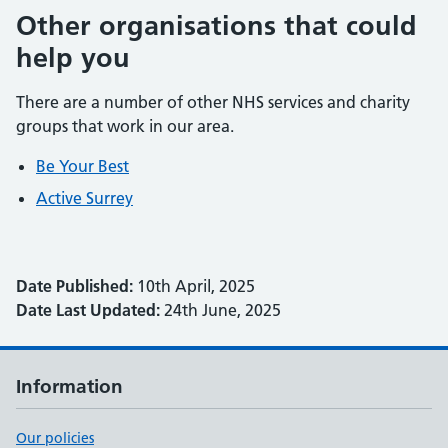
Other organisations that could
help you
There are a number of other NHS services and charity
groups that work in our area.
Be Your Best
Active Surrey
Date Published:
10th April, 2025
Date Last Updated:
24th June, 2025
Information
Our policies