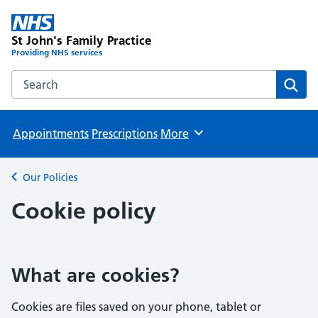
St John's Family Practice
Providing NHS services
Search the St John's Family Practice website
Sear
Appointments
Prescriptions
More
Browse
Our Policies
Back to
Cookie policy
What are cookies?
Cookies are files saved on your phone, tablet or