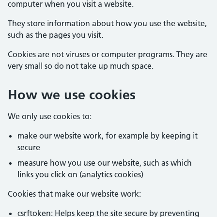
computer when you visit a website.
They store information about how you use the website,
such as the pages you visit.
Cookies are not viruses or computer programs. They are
very small so do not take up much space.
How we use cookies
We only use cookies to:
make our website work, for example by keeping it
secure
measure how you use our website, such as which
links you click on (analytics cookies)
Cookies that make our website work:
csrftoken: Helps keep the site secure by preventing