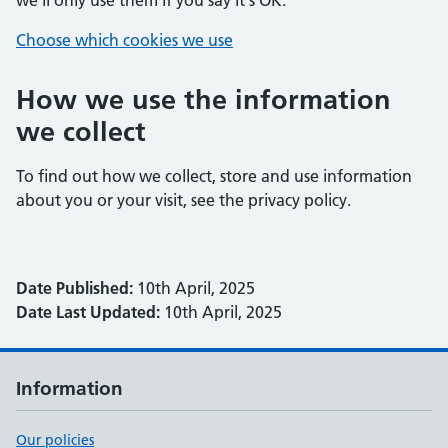
we'll only use them if you say it's OK.
Choose which cookies we use
How we use the information
we collect
To find out how we collect, store and use information
about you or your visit, see the privacy policy.
Date Published:
10th April, 2025
Date Last Updated:
10th April, 2025
Information
Our policies