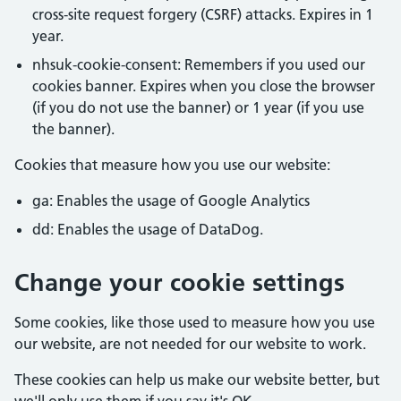
cross-site request forgery (CSRF) attacks. Expires in 1
year.
nhsuk-cookie-consent: Remembers if you used our
cookies banner. Expires when you close the browser
(if you do not use the banner) or 1 year (if you use
the banner).
Cookies that measure how you use our website:
ga: Enables the usage of Google Analytics
dd: Enables the usage of DataDog.
Change your cookie settings
Some cookies, like those used to measure how you use
our website, are not needed for our website to work.
These cookies can help us make our website better, but