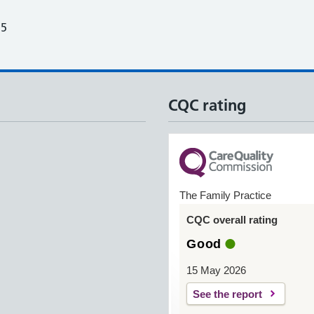
25
CQC rating
The Family Practice
CQC overall rating
Good
15 May 2026
See the report