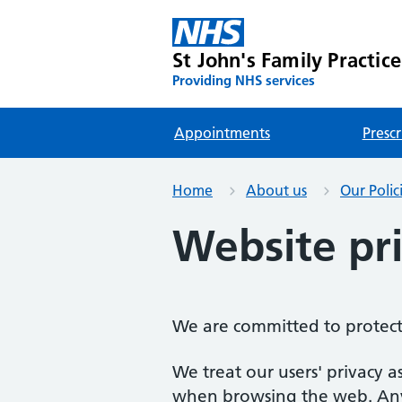
St John's Family Practice
Providing NHS services
Appointments
Prescr
Home
About us
Our Polic
Website pri
We are committed to protect
We treat our users' privacy a
when browsing the web. Any d