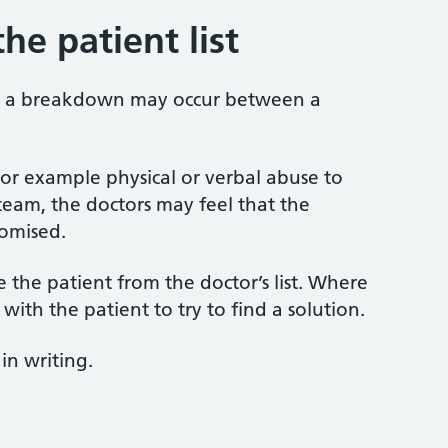
he patient list
s, a breakdown may occur between a
for example physical or verbal abuse to
eam, the doctors may feel that the
omised.
the patient from the doctor’s list. Where
 with the patient to try to find a solution.
in writing.