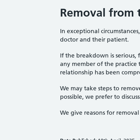
Removal from t
In exceptional circumstance
doctor and their patient.
If the breakdown is serious, 
any member of the practice t
relationship has been compr
We may take steps to remove 
possible, we prefer to discuss
We give reasons for removal 