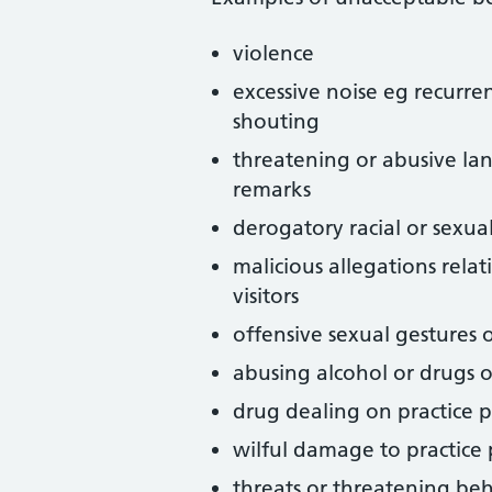
violence
excessive noise eg recurren
shouting
threatening or abusive la
remarks
derogatory racial or sexua
malicious allegations relat
visitors
offensive sexual gestures 
abusing alcohol or drugs o
drug dealing on practice 
wilful damage to practice
threats or threatening be