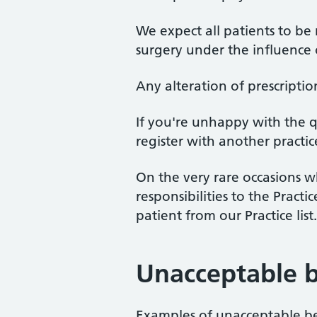
We expect all patients to be
surgery under the influence o
Any alteration of prescription
If you're unhappy with the qu
register with another practic
On the very rare occasions w
responsibilities to the Pract
patient from our Practice list.
Unacceptable 
Examples of unacceptable be