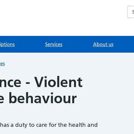
Se
iptions
Services
About us
ies
nce - Violent
e behaviour
 has a duty to care for the health and