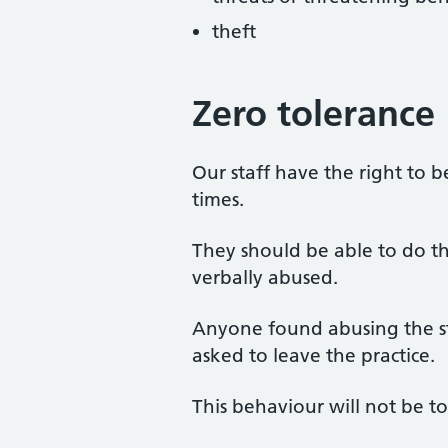
theft
Zero tolerance
Our staff have the right to b
times.
They should be able to do th
verbally abused.
Anyone found abusing the st
asked to leave the practice.
This behaviour will not be to