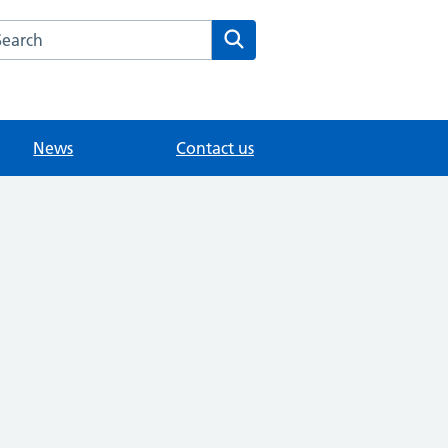
arch the St John's Family Practice website
Search
News
Contact us