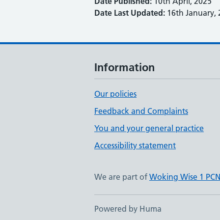
Date Published:
10th April, 2025
Date Last Updated:
16th January, 
Information
Our policies
Feedback and Complaints
You and your general practice
Accessibility statement
We are part of
Woking Wise 1 PC
Powered by Huma