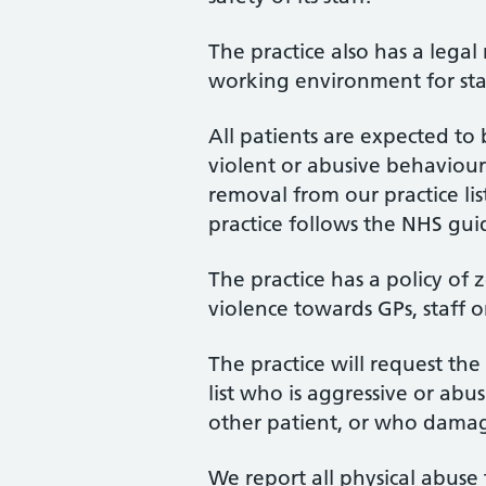
The practice also has a legal
working environment for sta
All patients are expected t
violent or abusive behaviour 
removal from our practice li
practice follows the NHS gui
The practice has a policy of 
violence towards GPs, staff o
The practice will request th
list who is aggressive or abu
other patient, or who damag
We report all physical abuse 