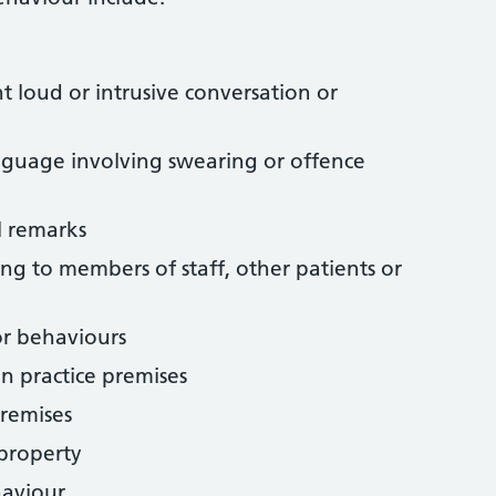
t loud or intrusive conversation or
nguage involving swearing or offence
l remarks
ing to members of staff, other patients or
or behaviours
n practice premises
premises
 property
haviour