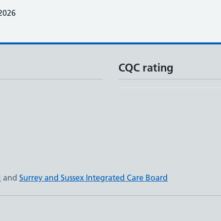
2026
CQC rating
N
and
Surrey and Sussex Integrated Care Board