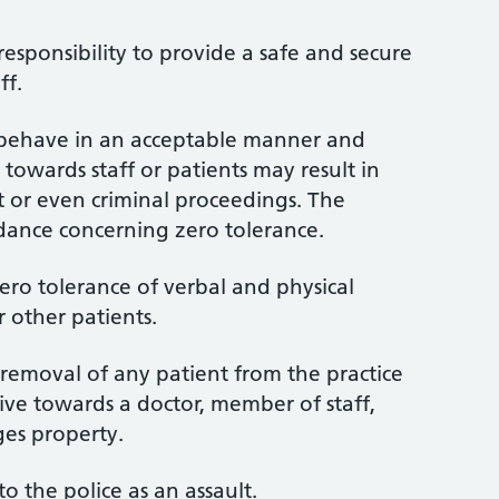
 responsibility to provide a safe and secure
ff.
o behave in an acceptable manner and
towards staff or patients may result in
st or even criminal proceedings. The
dance concerning zero tolerance.
zero tolerance of verbal and physical
r other patients.
e removal of any patient from the practice
sive towards a doctor, member of staff,
es property.
to the police as an assault.