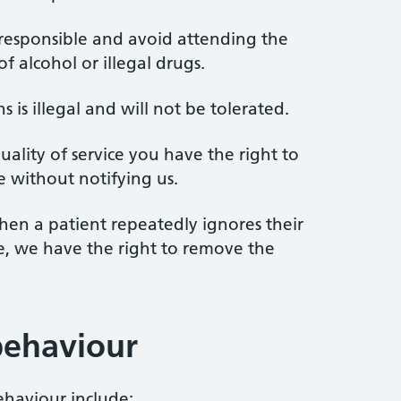
 responsible and avoid attending the
f alcohol or illegal drugs.
s is illegal and will not be tolerated.
ality of service you have the right to
e without notifying us.
hen a patient repeatedly ignores their
ice, we have the right to remove the
behaviour
haviour include: