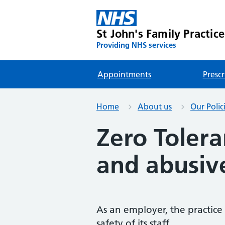
St John's Family Practice
Providing NHS services
Appointments
Prescr
Home
About us
Our Polic
Zero Tolera
and abusiv
As an employer, the practice
safety of its staff.