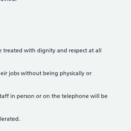
e treated with dignity and respect at all
eir jobs without being physically or
aff in person or on the telephone will be
lerated.